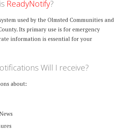
is
ReadyNotify
?
n system used by the Olmsted Communities and
ounty. Its primary use is for emergency
ate information is essential for your
ifications Will I receive?
ions about:
 News
sures