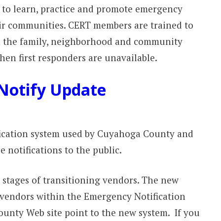
y to learn, practice and promote emergency
eir communities. CERT members are trained to
n the family, neighborhood and community
hen first responders are unavailable.
Notify Update
ication system used by Cuyahoga County and
e notifications to the public.
l stages of transitioning vendors. The new
 vendors within the Emergency Notification
ounty Web site point to the new system. If you