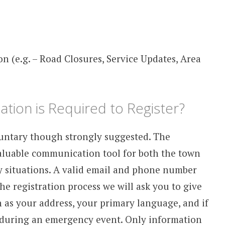
 (e.g. – Road Closures, Service Updates, Area
tion is Required to Register?
untary though strongly suggested. The
aluable communication tool for both the town
y situations. A valid email and phone number
he registration process we will ask you to give
 as your address, your primary language, and if
e during an emergency event. Only information