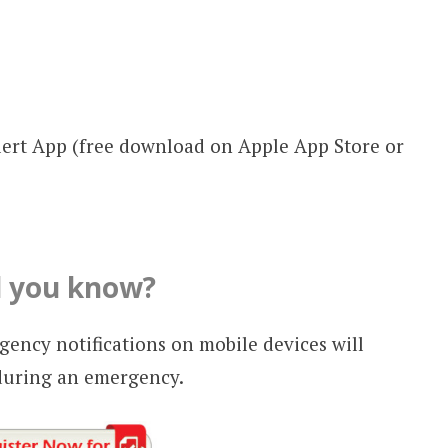
ert App (free download on Apple App Store or
d you know?
ency notifications on mobile devices will
during an emergency.