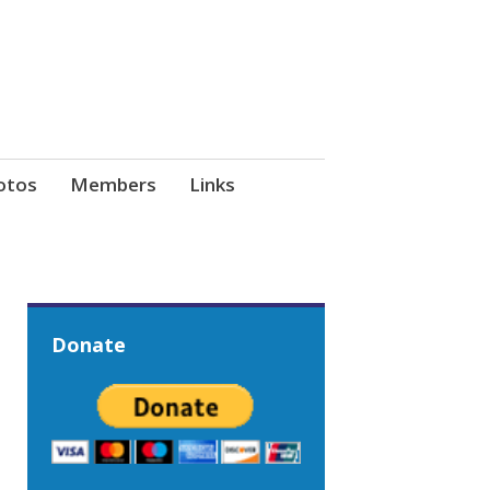
otos
Members
Links
Donate