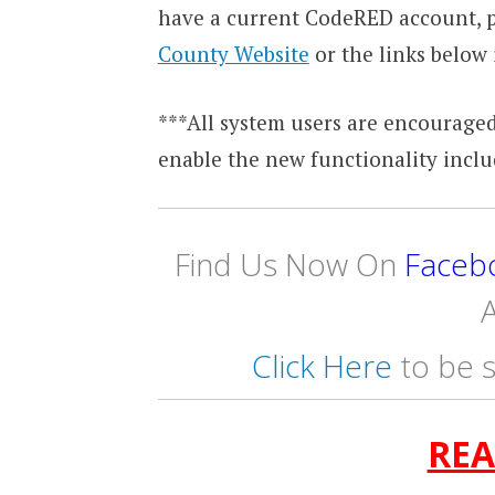
have a current CodeRED account, p
County Website
or the links below 
***All system users are encouraged
enable the new functionality inclu
Find Us Now On
Faceb
A
Click Here
to be s
REA