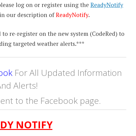
lease log on or register using the
ReadyNotify
in our description of
ReadyNotify
.
 to re-register on the new system (CodeRed) to
ding targeted weather alerts.***
ook
For All Updated Information
nd Alerts!
ent to the Facebook page.
DY NOTIFY