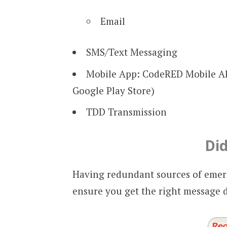
Email
SMS/Text Messaging
Mobile App: CodeRED Mobile Al
Google Play Store)
TDD Transmission
Di
Having redundant sources of emerg
ensure you get the right message 