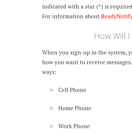
indicated with a star (*) is require
For information about
ReadyNotif
How Will 
When you sign-up in the system, y
how you want to receive messages.
ways:
Cell Phone
Home Phone
Work Phone