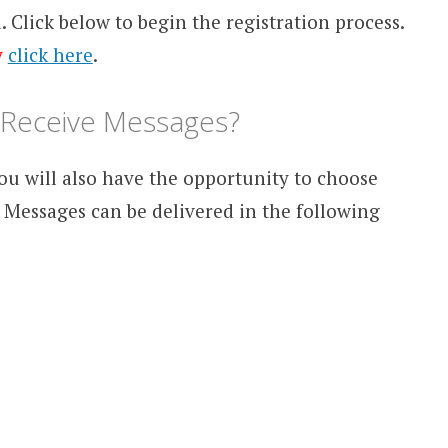
d. Click below to begin the registration process.
y
click here
.
I Receive Messages?
ou will also have the opportunity to choose
 Messages can be delivered in the following