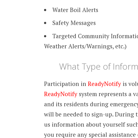
Water Boil Alerts
Safety Messages
Targeted Community Information
Weather Alerts/Warnings, etc.)
What Type of Informa
Participation in
ReadyNotify
is vol
ReadyNotify
system represents a v
and its residents during emergenc
will be needed to sign-up. During t
us information about yourself such
you require any special assistanc