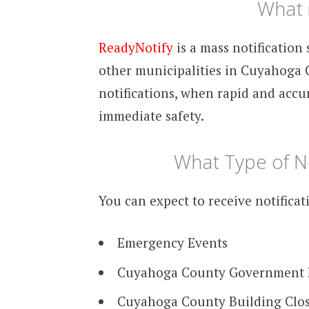
What 
ReadyNotify
is a mass notificatio
other municipalities in Cuyahoga C
notifications, when rapid and accur
immediate safety.
What Type of Not
You can expect to receive notificat
Emergency Events
Cuyahoga County Government
Cuyahoga County Building Clo