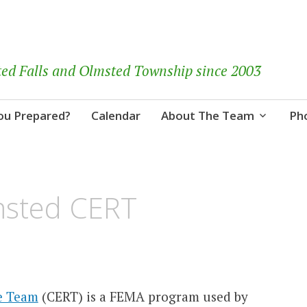
ted Falls and Olmsted Township since 2003
ou Prepared?
Calendar
About The Team
Ph
msted CERT
e Team
(CERT) is a FEMA program used by