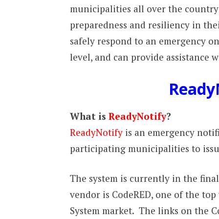
municipalities all over the countr
preparedness and resiliency in th
safely respond to an emergency o
level, and can provide assistance w
Ready
What is
ReadyNotify
?
ReadyNotify
is an emergency notif
participating municipalities to issu
The system is currently in the fina
vendor is CodeRED, one of the top
System market. The links on the C