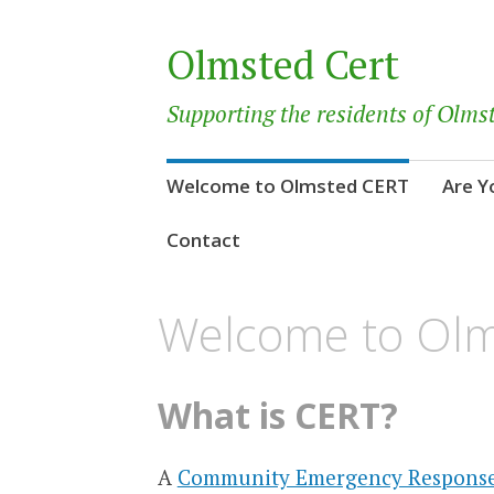
Olmsted Cert
Supporting the residents of Olms
Skip
Welcome to Olmsted CERT
Are Y
to
content
Contact
Welcome to Ol
What is CERT?
A
Community Emergency Respons