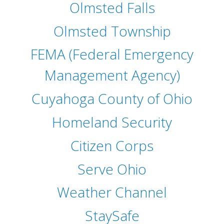
Olmsted Falls
Olmsted Township
FEMA (Federal Emergency
Management Agency)
Cuyahoga County of Ohio
Homeland Security
Citizen Corps
Serve Ohio
Weather Channel
StaySafe