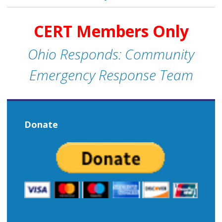
CERT Members Only
Ohio Responds: Community
Emergency Response Team
Donate