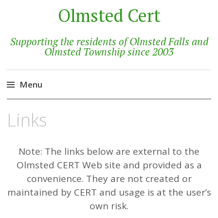
Olmsted Cert
Supporting the residents of Olmsted Falls and
Olmsted Township since 2003
Menu
Skip
Links
to
content
Note: The links below are external to the
Olmsted CERT Web site and provided as a
convenience. They are not created or
maintained by CERT and usage is at the user’s
own risk.